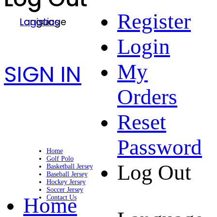
Register
Language
Logistics
Login
SIGN IN
My
Orders
Reset
Password
Home
Golf Polo
Log Out
Basketball Jersey
Baseball Jersey
Hockey Jersey
Soccer Jersey
Home
Contact Us