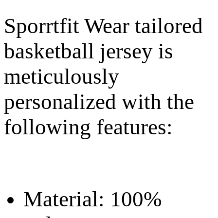
Sporrtfit Wear tailored
basketball jersey is
meticulously
personalized with the
following features:
Material: 100%