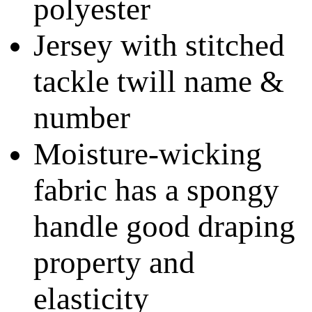
polyester
Jersey with stitched
tackle twill name &
number
Moisture-wicking
fabric has a spongy
handle good draping
property and
elasticity