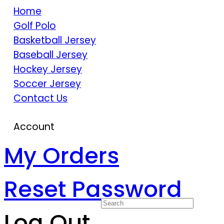
Home
Golf Polo
Basketball Jersey
Baseball Jersey
Hockey Jersey
Soccer Jersey
Contact Us
Account
My Orders
Reset Password
Log Out