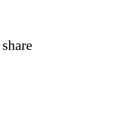
share