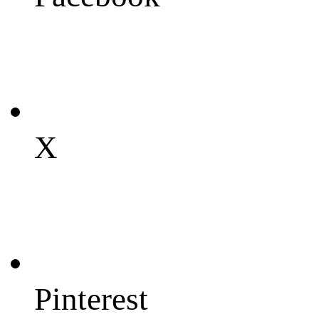
X
Pinterest