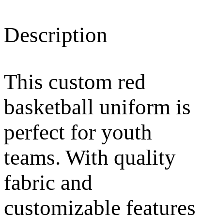
Description
This custom red
basketball uniform is
perfect for youth
teams. With quality
fabric and
customizable features