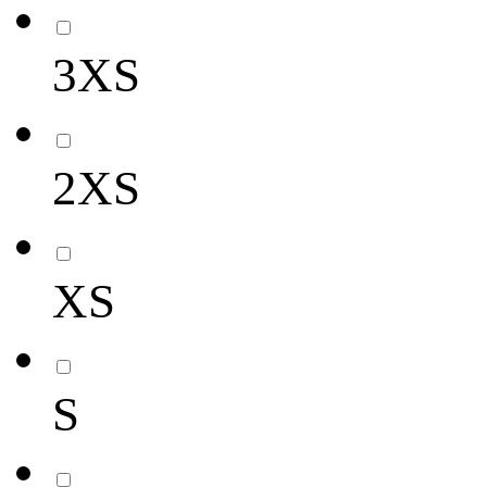
3XS
2XS
XS
S