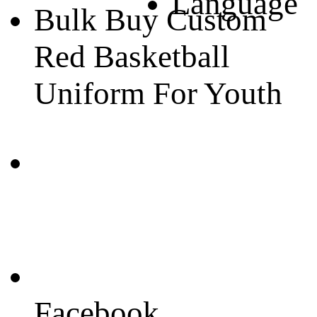
Language
Bulk Buy Custom
Red Basketball
Uniform For Youth
Facebook