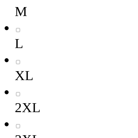
M
L
XL
2XL