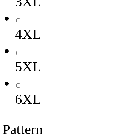
3XL
4XL
5XL
6XL
Pattern