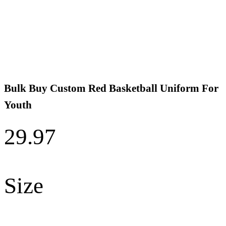
Bulk Buy Custom Red Basketball Uniform For
Youth
29.97
Size