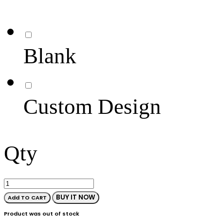
Blank
Custom Design
Qty
BUY IT NOW
Add TO CART
Product was out of stock