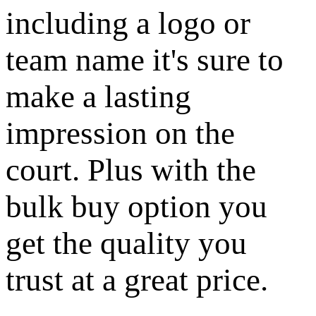
including a logo or
team name it's sure to
make a lasting
impression on the
court. Plus with the
bulk buy option you
get the quality you
trust at a great price.