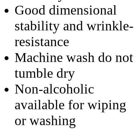
Good dimensional
stability and wrinkle-
resistance
Machine wash do not
tumble dry
Non-alcoholic
available for wiping
or washing