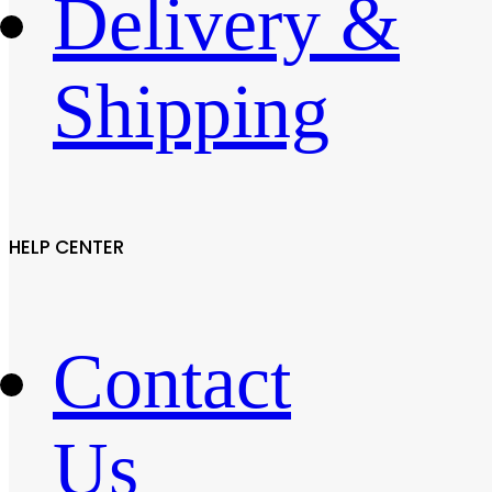
Delivery &
Shipping
HELP CENTER
Contact
Us