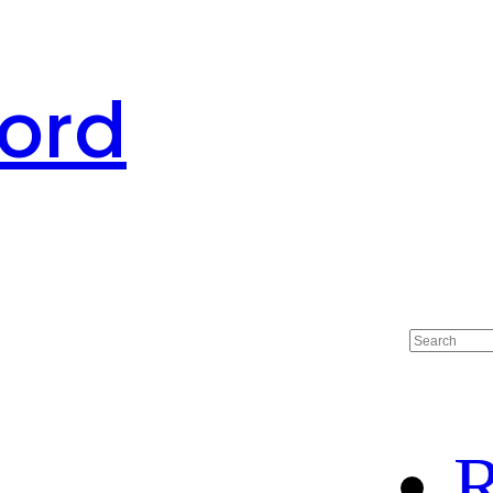
ord
R