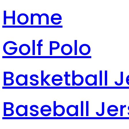
Home
Golf Polo
Basketball J
Baseball Je