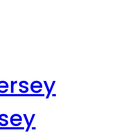
ersey
rsey