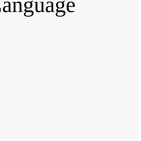
anguage