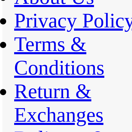
Privacy Polic
Terms &
Conditions
Return &
Exchanges