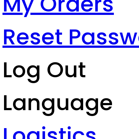
My Orders
Reset Passw
Log Out
Language
Logistics