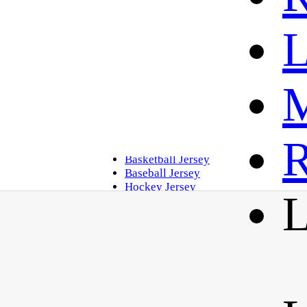
L
M
Home
R
Golf Polo
Basketball Jersey
Baseball Jersey
Hockey Jersey
L
Soccer Jersey
Contact Us