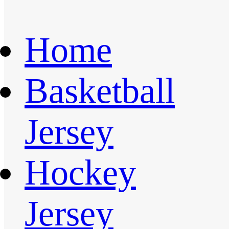
Home
Basketball
Jersey
Hockey
Jersey