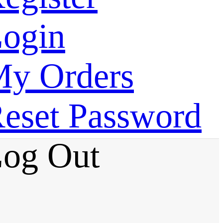
ogin
y Orders
eset Password
og Out