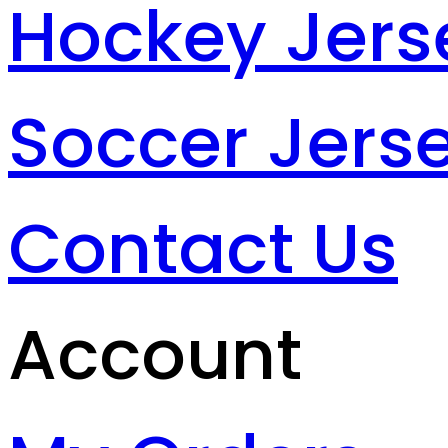
Hockey Jers
Soccer Jers
Contact Us
Account