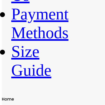
Payment
Methods
Size
Guide
Home