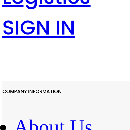
SIGN IN
COMPANY INFORMATION
About Us