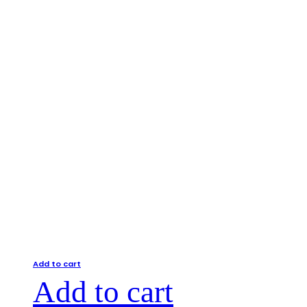
Add to cart
Add to cart