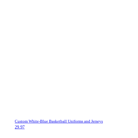
Custom White-Blue Basketball Uniforms and Jerseys
29.97