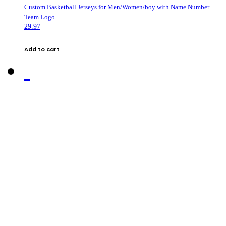
Custom Basketball Jerseys for Men/Women/boy with Name Number
Team Logo
29.97
Add to cart