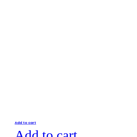
Add to cart
Add to cart