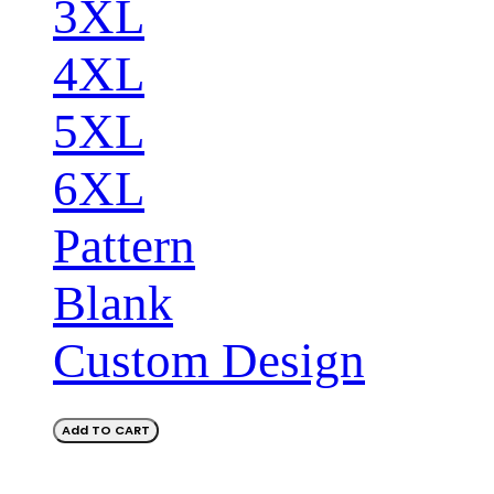
3XL
4XL
5XL
6XL
Pattern
Blank
Custom Design
Add TO CART