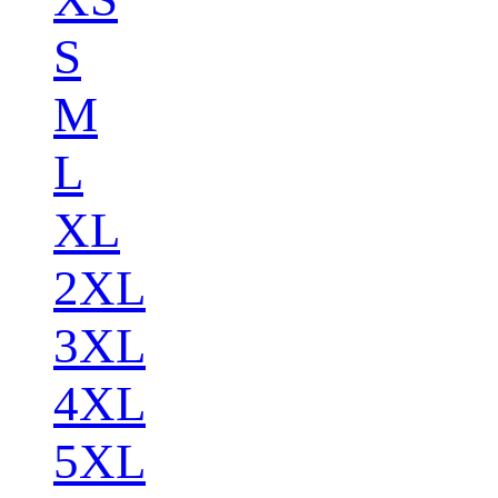
S
M
L
XL
2XL
3XL
4XL
5XL