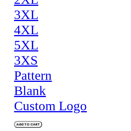
3XL
4XL
5XL
3XS
Pattern
Blank
Custom Logo
Add TO CART