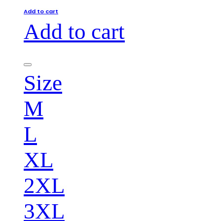
Add to cart
Add to cart
Size
M
L
XL
2XL
3XL