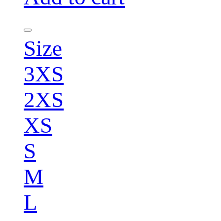
Size
3XS
2XS
XS
S
M
L