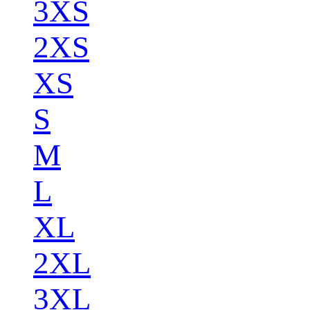
3XS
2XS
XS
S
M
L
XL
2XL
3XL