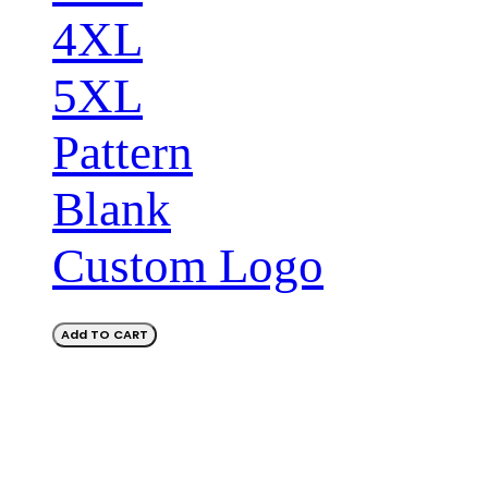
4XL
5XL
Pattern
Blank
Custom Logo
Add TO CART