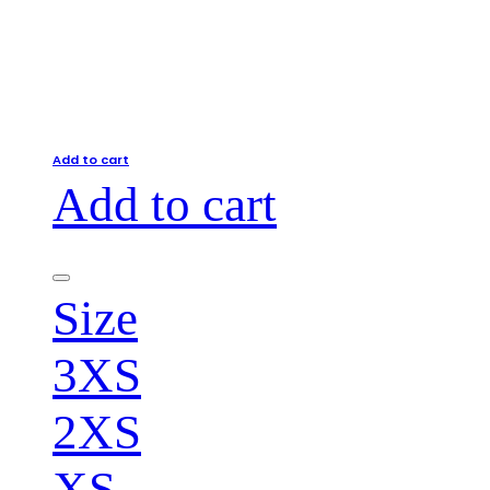
Add to cart
Add to cart
Size
3XS
2XS
XS