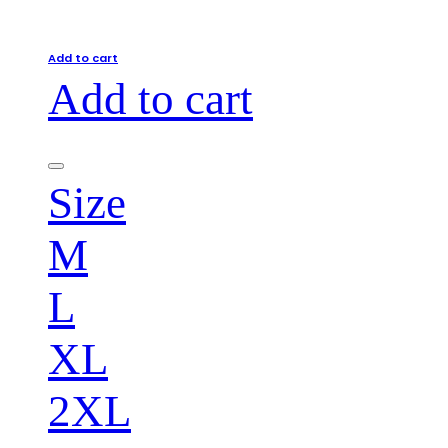
Add to cart
Add to cart
Size
M
L
XL
2XL