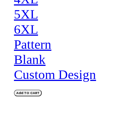
5XL
6XL
Pattern
Blank
Custom Design
Add TO CART