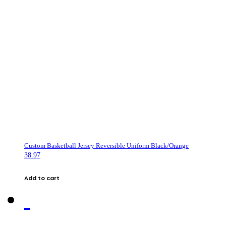
Custom Basketball Jersey Reversible Uniform Black/Orange
38.97
Add to cart