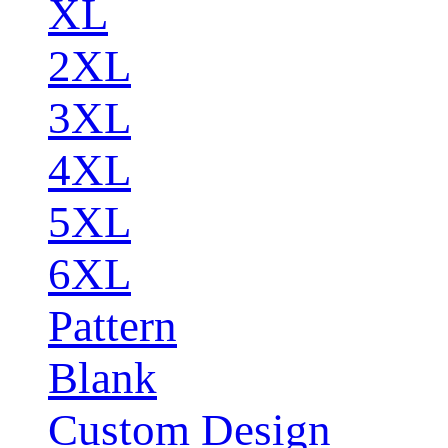
XL
2XL
3XL
4XL
5XL
6XL
Pattern
Blank
Custom Design