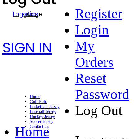
Register
Language
Logistics
Login
SIGN IN
My
Orders
Reset
Password
Home
Golf Polo
Log Out
Basketball Jersey
Baseball Jersey
Hockey Jersey
Soccer Jersey
Home
Contact Us