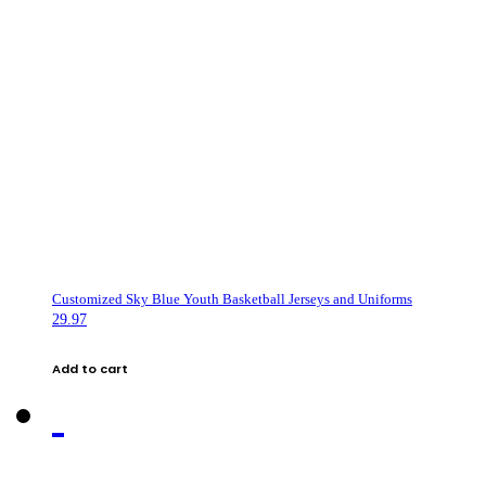
Customized Sky Blue Youth Basketball Jerseys and Uniforms
29.97
Add to cart