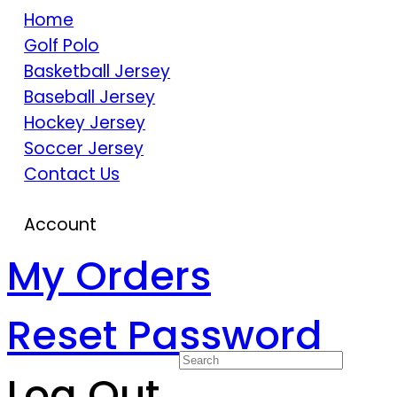
Home
Golf Polo
Basketball Jersey
Baseball Jersey
Hockey Jersey
Soccer Jersey
Contact Us
Account
My Orders
Reset Password
Log Out