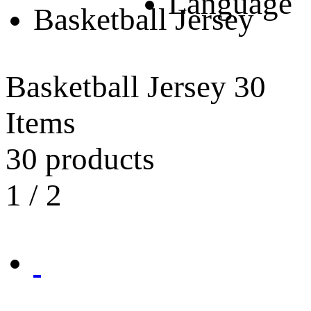
Language
Basketball Jersey
Basketball Jersey
30
Items
30 products
1
/
2