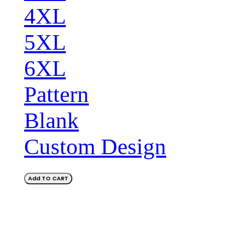
4XL
5XL
6XL
Pattern
Blank
Custom Design
Add TO CART