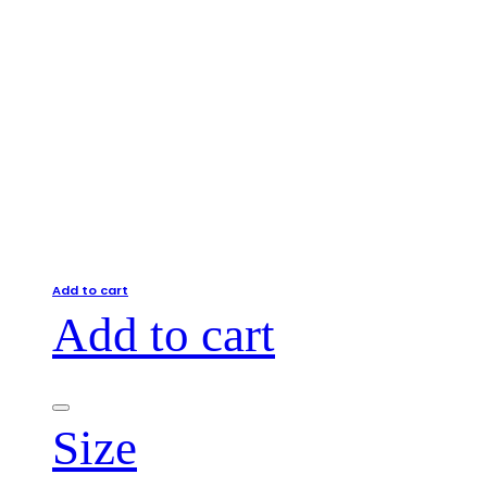
Add to cart
Add to cart
Size