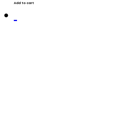
Add to cart