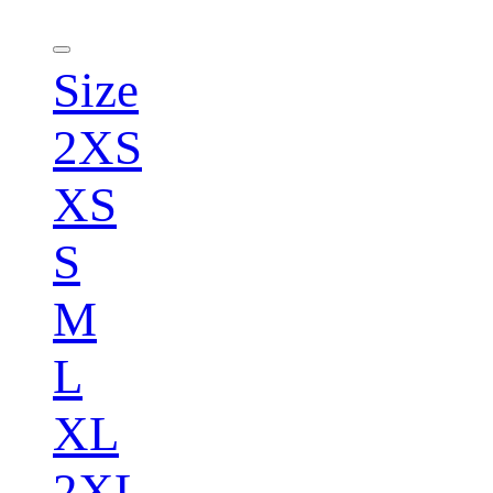
Size
2XS
XS
S
M
L
XL
2XL