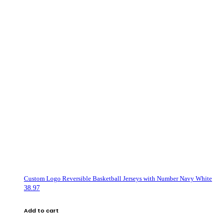
Custom Logo Reversible Basketball Jerseys with Number Navy White
38.97
Add to cart