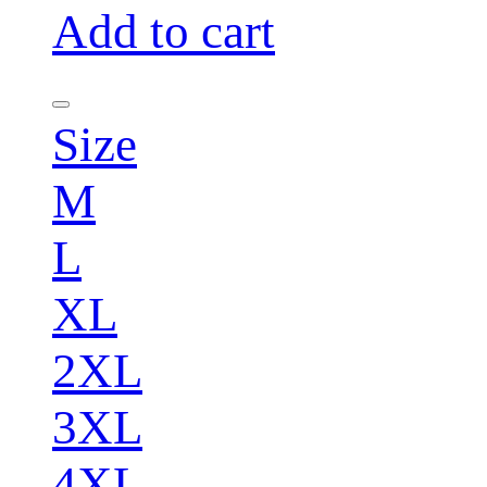
Add to cart
Size
M
L
XL
2XL
3XL
4XL