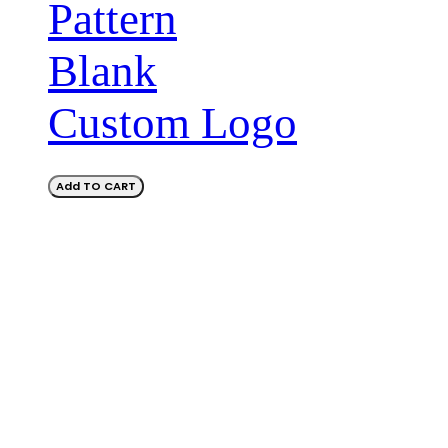
Pattern
Blank
Custom Logo
Add TO CART