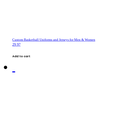
Custom Basketball Uniforms and Jerseys for Men & Women
29.97
Add to cart