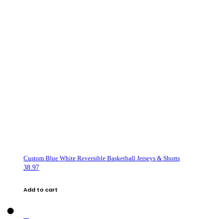
Custom Blue White Reversible Basketball Jerseys & Shorts
38.97
Add to cart