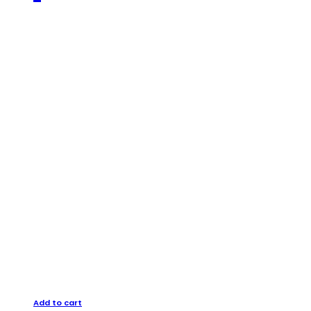
Add to cart