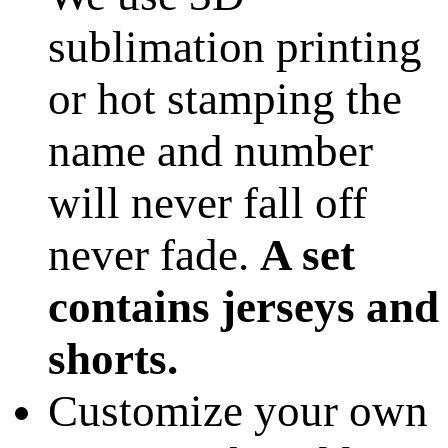
sublimation printing
or hot stamping the
name and number
will never fall off
never fade.
A set
contains jerseys and
shorts.
Customize your own