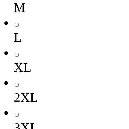
M
L
XL
2XL
3XL