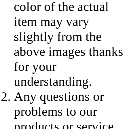
color of the actual
item may vary
slightly from the
above images thanks
for your
understanding.
Any questions or
problems to our
products or service