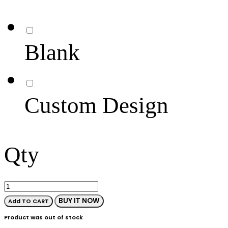
Blank
Custom Design
Qty
BUY IT NOW
Add TO CART
Product was out of stock