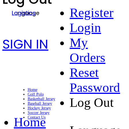
Register
Language
Logistics
Login
SIGN IN
My
Orders
Reset
Password
Home
Golf Polo
Log Out
Basketball Jersey
Baseball Jersey
Hockey Jersey
Soccer Jersey
Home
Contact Us