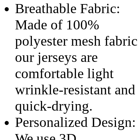
Breathable Fabric:
Made of 100%
polyester mesh fabric
our jerseys are
comfortable light
wrinkle-resistant and
quick-drying.
Personalized Design:
We use 3D