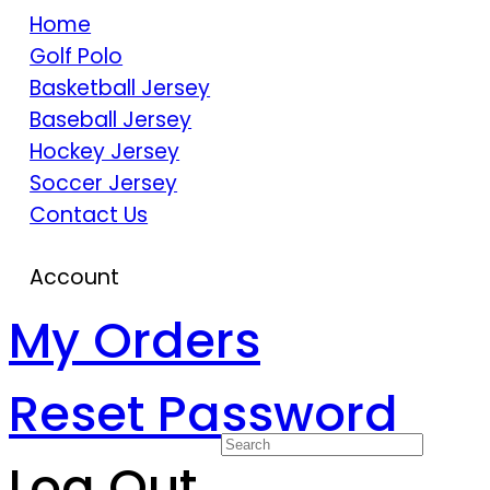
Home
Golf Polo
Basketball Jersey
Baseball Jersey
Hockey Jersey
Soccer Jersey
Contact Us
Account
My Orders
Reset Password
Log Out