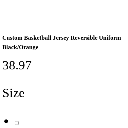
Custom Basketball Jersey Reversible Uniform
Black/Orange
38.97
Size