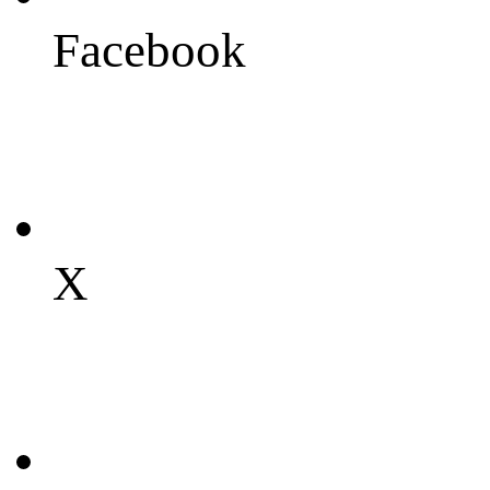
Facebook
X