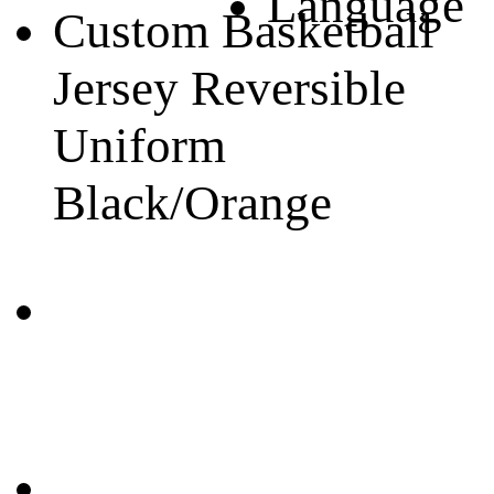
Language
Custom Basketball
Jersey Reversible
Uniform
Black/Orange