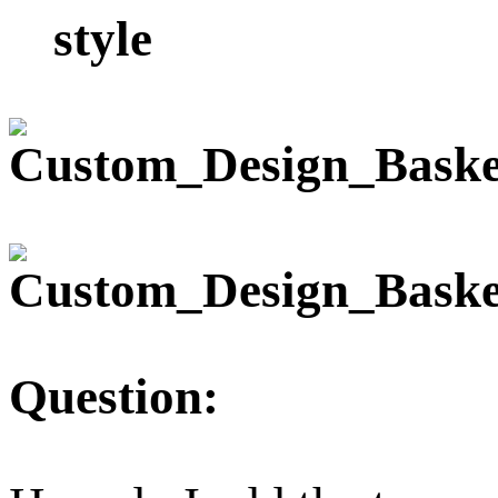
style
Question: