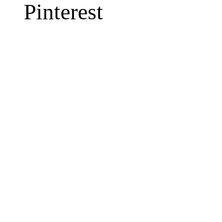
Pinterest