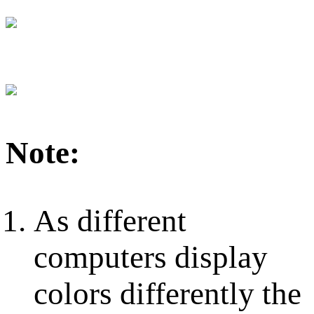
Note:
As different
computers display
colors differently the