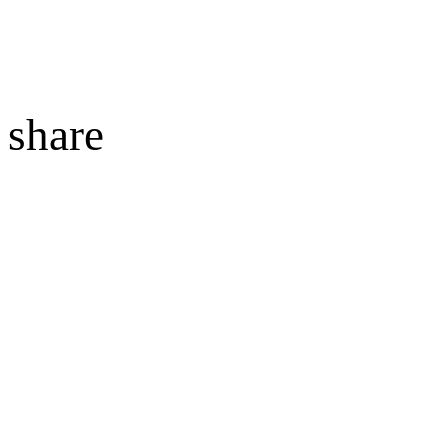
share