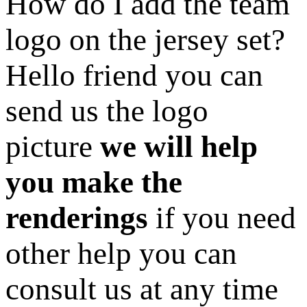
How do I add the team
logo on the jersey set?
Hello friend you can
send us the logo
picture
we will help
you make the
renderings
if you need
other help you can
consult us at any time