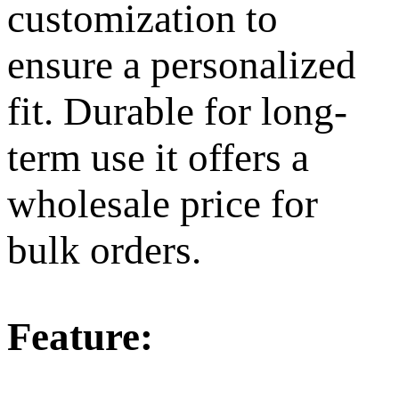
customization to
ensure a personalized
fit. Durable for long-
term use it offers a
wholesale price for
bulk orders.
Feature: