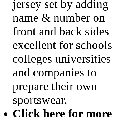
jersey set by adding
name & number on
front and back sides
excellent for schools
colleges universities
and companies to
prepare their own
sportswear.
Click here for more