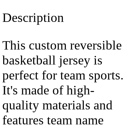
Description
This custom reversible
basketball jersey is
perfect for team sports.
It's made of high-
quality materials and
features team name