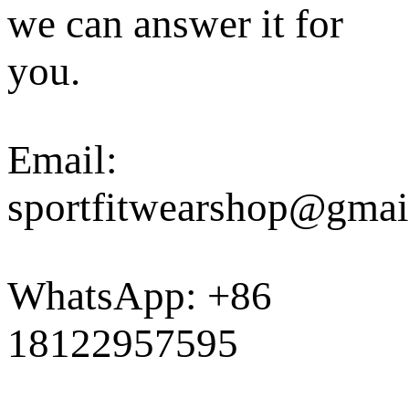
we can answer it for
you.
Email:
sportfitwearshop@gmai
WhatsApp: +86
18122957595