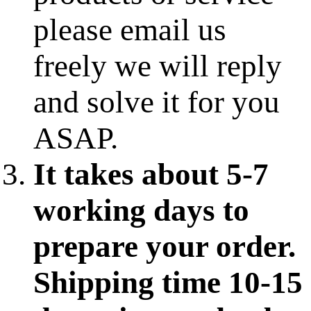
please email us
freely we will reply
and solve it for you
ASAP.
It takes about 5-7
working days to
prepare your order.
Shipping time 10-15