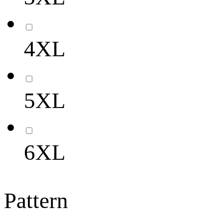
4XL
5XL
6XL
Pattern