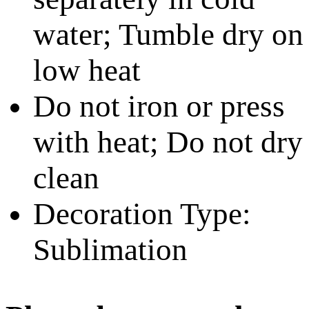
water; Tumble dry on
low heat
Do not iron or press
with heat; Do not dry
clean
Decoration Type:
Sublimation