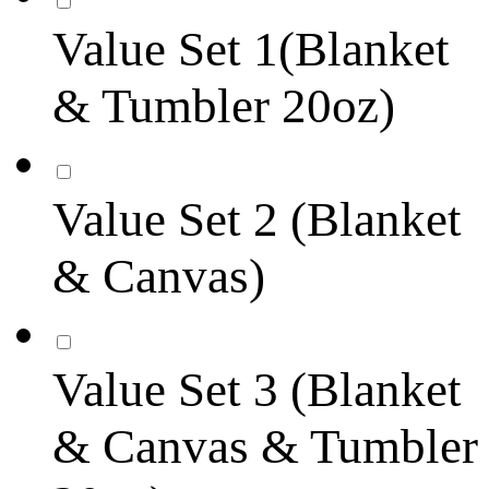
Value Set 1(Blanket
& Tumbler 20oz)
Value Set 2 (Blanket
& Canvas)
Value Set 3 (Blanket
& Canvas & Tumbler