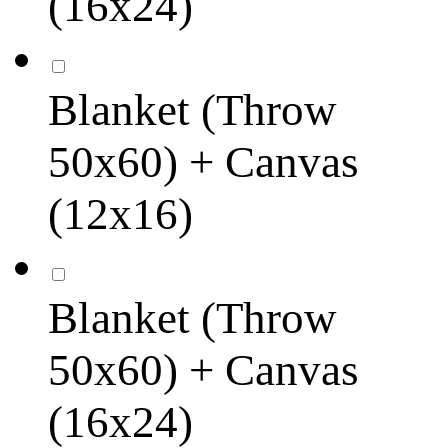
(16x24)
Blanket (Throw
50x60) + Canvas
(12x16)
Blanket (Throw
50x60) + Canvas
(16x24)