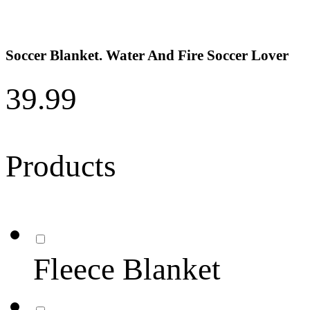
Soccer Blanket. Water And Fire Soccer Lover
39.99
Products
Fleece Blanket