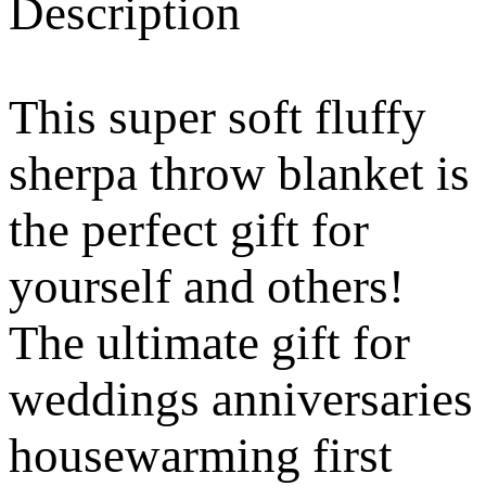
Description
This super soft fluffy
sherpa throw blanket is
the perfect gift for
yourself and others!
The ultimate gift for
weddings anniversaries
housewarming first