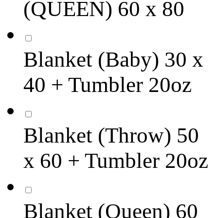
(QUEEN) 60 x 80
Blanket (Baby) 30 x
40 + Tumbler 20oz
Blanket (Throw) 50
x 60 + Tumbler 20oz
Blanket (Queen) 60