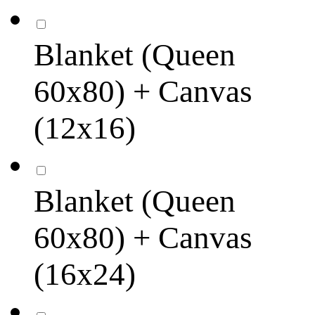
Blanket (Queen
60x80) + Canvas
(12x16)
Blanket (Queen
60x80) + Canvas
(16x24)