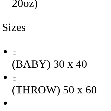
20oz)
Sizes
(BABY) 30 x 40
(THROW) 50 x 60