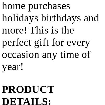
home purchases
holidays birthdays and
more! This is the
perfect gift for every
occasion any time of
year!
PRODUCT
DETAILS: