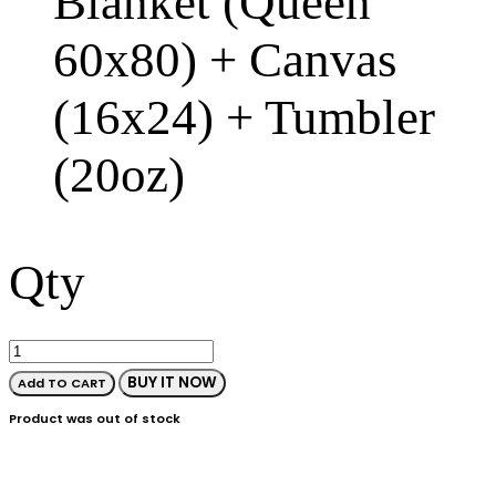
Blanket (Queen
60x80) + Canvas
(16x24) + Tumbler
(20oz)
Qty
BUY IT NOW
Add TO CART
Product was out of stock