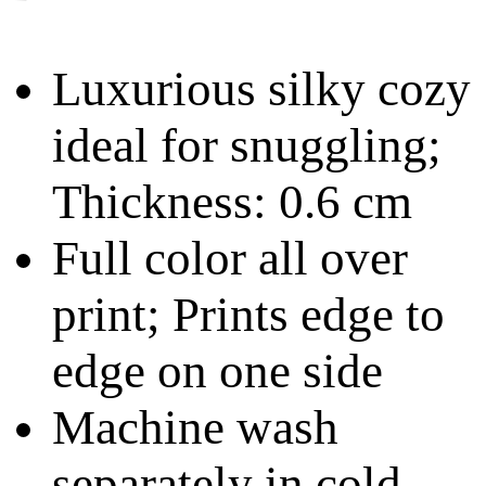
Luxurious silky cozy
ideal for snuggling;
Thickness: 0.6 cm
Full color all over
print; Prints edge to
edge on one side
Machine wash
separately in cold