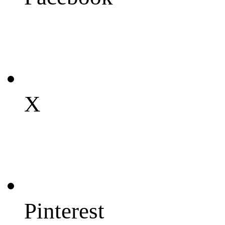
X
Pinterest