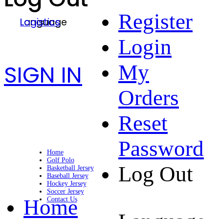
Register
Language
Logistics
Login
SIGN IN
My
Orders
Reset
Password
Home
Golf Polo
Log Out
Basketball Jersey
Baseball Jersey
Hockey Jersey
Soccer Jersey
Home
Contact Us