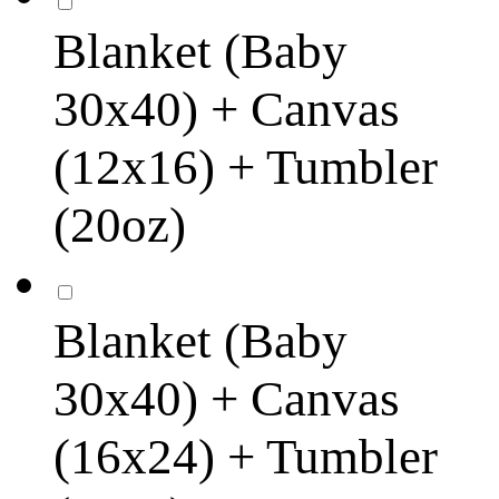
Blanket (Baby
30x40) + Canvas
(12x16) + Tumbler
(20oz)
Blanket (Baby
30x40) + Canvas
(16x24) + Tumbler