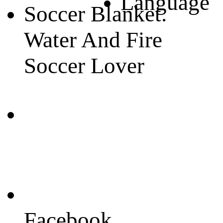
Language
Soccer Blanket.
Water And Fire
Soccer Lover
Facebook