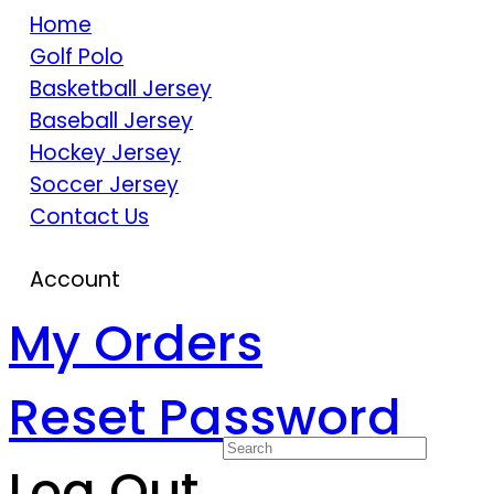
Home
Golf Polo
Basketball Jersey
Baseball Jersey
Hockey Jersey
Soccer Jersey
Contact Us
Account
My Orders
Reset Password
Log Out