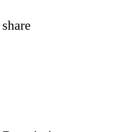
share