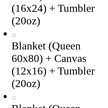
(16x24) + Tumbler
(20oz)
Blanket (Queen
60x80) + Canvas
(12x16) + Tumbler
(20oz)