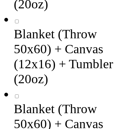
(20oz)
Blanket (Throw
50x60) + Canvas
(12x16) + Tumbler
(20oz)
Blanket (Throw
50x60) + Canvas