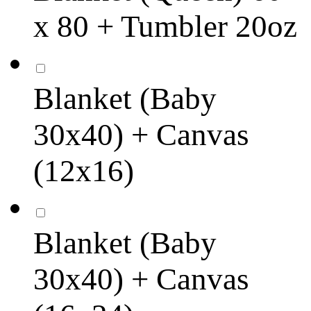
x 80 + Tumbler 20oz
Blanket (Baby
30x40) + Canvas
(12x16)
Blanket (Baby
30x40) + Canvas